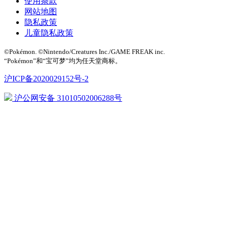
使用条款
网站地图
隐私政策
儿童隐私政策
©Pokémon. ©Nintendo/Creatures Inc./GAME FREAK inc.
“Pokémon”和“宝可梦”均为任天堂商标。
沪ICP备2020029152号-2
沪公网安备 31010502006288号