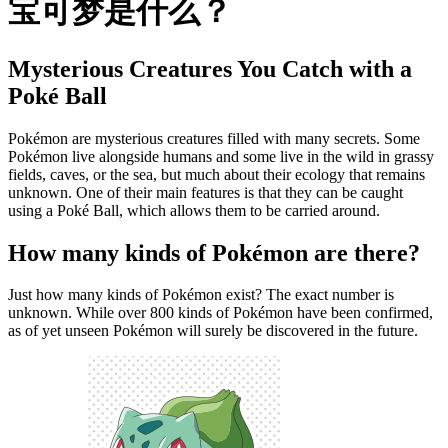
宝可梦是什么？
Mysterious Creatures You Catch with a
Poké Ball
Pokémon are mysterious creatures filled with many secrets. Some
Pokémon live alongside humans and some live in the wild in grassy
fields, caves, or the sea, but much about their ecology that remains
unknown. One of their main features is that they can be caught
using a Poké Ball, which allows them to be carried around.
How many kinds of Pokémon are there?
Just how many kinds of Pokémon exist? The exact number is
unknown. While over 800 kinds of Pokémon have been confirmed,
as of yet unseen Pokémon will surely be discovered in the future.