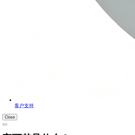
客户支持
Close