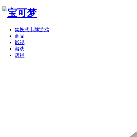
集换式卡牌游戏
商品
影视
游戏
店铺