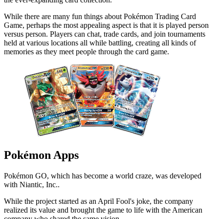
While there are many fun things about Pokémon Trading Card
Game, perhaps the most appealing aspect is that it is played person
versus person. Players can chat, trade cards, and join tournaments
held at various locations all while battling, creating all kinds of
memories as they meet people through the card game.
Pokémon Apps
Pokémon GO, which has become a world craze, was developed
with Niantic, Inc..
While the project started as an April Fool's joke, the company
realized its value and brought the game to life with the American
company who shared the same vision.