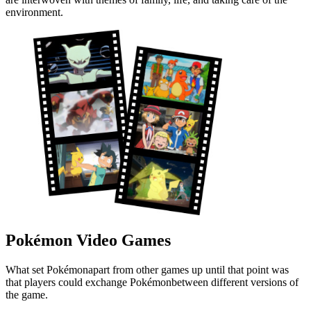
environment.
Pokémon Video Games
What set Pokémonapart from other games up until that point was
that players could exchange Pokémonbetween different versions of
the game.