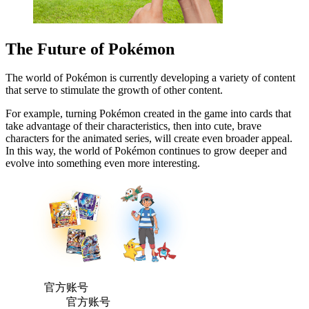
The Future of Pokémon
The world of Pokémon is currently developing a variety of content
that serve to stimulate the growth of other content.
For example, turning Pokémon created in the game into cards that
take advantage of their characteristics, then into cute, brave
characters for the animated series, will create even broader appeal.
In this way, the world of Pokémon continues to grow deeper and
evolve into something even more interesting.
官方账号
官方账号