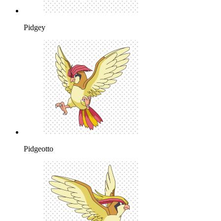
Pidgey
Pidgeotto