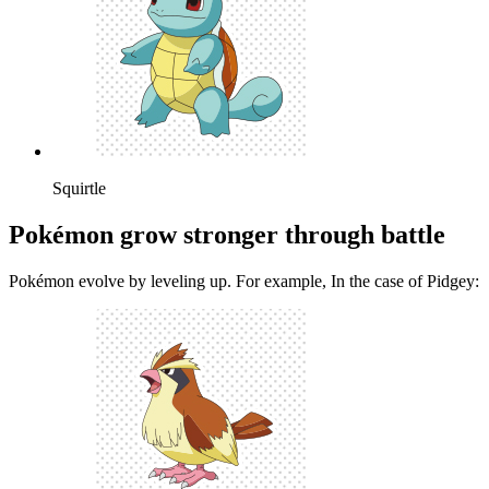
Squirtle
Pokémon grow stronger through battle
Pokémon evolve by leveling up. For example, In the case of Pidgey: