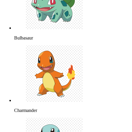
Bulbasaur
Charmander