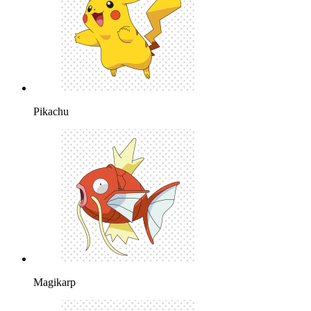
Pikachu
Magikarp