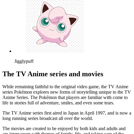
Jigglypuff
The TV Anime series and movies
While remaining faithful to the original video game, the TV Anime
series Pokémon explores new forms of storytelling unique to the TV
Anime Series. The Pokémon that players are familiar with come to
life in stories full of adventure, smiles, and even some tears.
The TV Anime series first aired in Japan in April 1997, and is now a
long running series broadcast all over the world.
The movies are created to be enjoyed by both kids and adults and
are interwoven with themes of family, life, and taking care of the