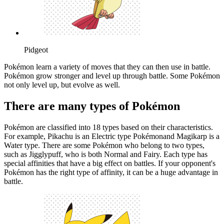
Pidgeot
Pokémon learn a variety of moves that they can then use in battle.
Pokémon grow stronger and level up through battle. Some Pokémon
not only level up, but evolve as well.
There are many types of Pokémon
Pokémon are classified into 18 types based on their characteristics.
For example, Pikachu is an Electric type Pokémonand Magikarp is a
Water type. There are some Pokémon who belong to two types,
such as Jigglypuff, who is both Normal and Fairy. Each type has
special affinities that have a big effect on battles. If your opponent's
Pokémon has the right type of affinity, it can be a huge advantage in
battle.