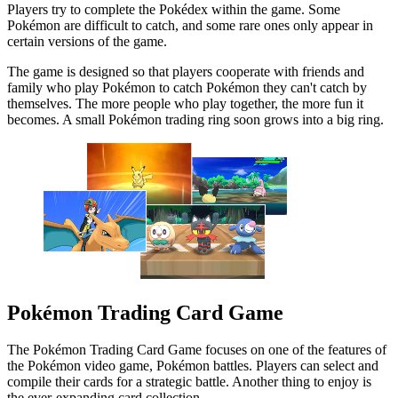
Players try to complete the Pokédex within the game. Some
Pokémon are difficult to catch, and some rare ones only appear in
certain versions of the game.
The game is designed so that players cooperate with friends and
family who play Pokémon to catch Pokémon they can't catch by
themselves. The more people who play together, the more fun it
becomes. A small Pokémon trading ring soon grows into a big ring.
Pokémon Trading Card Game
The Pokémon Trading Card Game focuses on one of the features of
the Pokémon video game, Pokémon battles. Players can select and
compile their cards for a strategic battle. Another thing to enjoy is
the ever-expanding card collection.