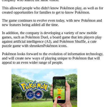
This allowed people who didn't know Pokémon play, as well as for
created opportunities for families to get to know Pokémon.
The game continues to evolve even today, with new Pokémon and
new features being added all the time.
In addition, the company is developing a variety of new mobile
games, such as Pokémon Duel, a board game that lets players play
against artificial intelligence (AI), and Pokémon Shuffle, a cute
puzzle game with shrunkenPokémon icons.
Pokémon looks forward to the evolution of information technology,
and will create new ways of playing unique to Pokémon that will
appeal to an even wider range of people.